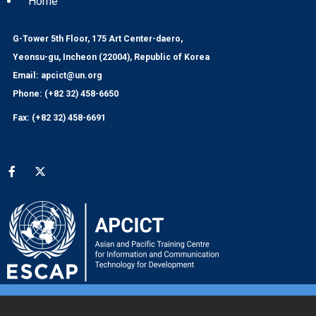
Home
G-Tower 5th Floor, 175 Art Center-daero,
Yeonsu-gu, Incheon (22004), Republic of Korea
Email: apcict@un.org
Phone: (+82 32) 458-6650
Fax: (+82 32) 458-6691
Social media menu
© 2024 APCICT/ESCAP
UNESCAP Website
|