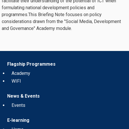
facilitate their understanding of the potential of ICT when
formulating national development policies and
programmes.This Briefing Note focuses on policy
considerations drawn from the "Social Media, Development
and Governance" Academy module.
Flagship Programmes
Academy
WIFI
News & Events
Events
E-learning