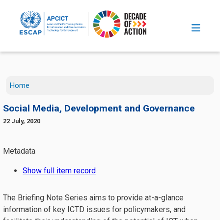
Skip to main content
Home
Social Media, Development and Governance
22 July, 2020
The Briefing Note Series aims to provide at-a-glance
information of key ICTD issues for policymakers, and