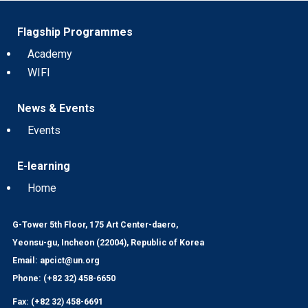
Flagship Programmes
Academy
WIFI
News & Events
Events
E-learning
Home
G-Tower 5th Floor, 175 Art Center-daero,
Yeonsu-gu, Incheon (22004), Republic of Korea
Email: apcict@un.org
Phone: (+82 32) 458-6650
Fax: (+82 32) 458-6691