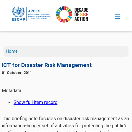
Skip to main content
Home
ICT for Disaster Risk Management
01 October, 2011
This briefing note focuses on disaster risk management as an
information-hungry set of activities for protecting the public’s