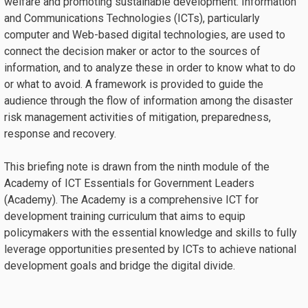
welfare and promoting sustainable development. Information
and Communications Technologies (ICTs), particularly
computer and Web-based digital technologies, are used to
connect the decision maker or actor to the sources of
information, and to analyze these in order to know what to do
or what to avoid. A framework is provided to guide the
audience through the flow of information among the disaster
risk management activities of mitigation, preparedness,
response and recovery.
This briefing note is drawn from the ninth module of the
Academy of ICT Essentials for Government Leaders
(Academy). The Academy is a comprehensive ICT for
development training curriculum that aims to equip
policymakers with the essential knowledge and skills to fully
leverage opportunities presented by ICTs to achieve national
development goals and bridge the digital divide.