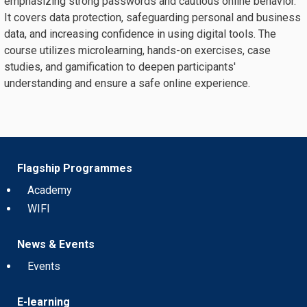
emphasizing strong passwords and cautious online behavior.
It covers data protection, safeguarding personal and business
data, and increasing confidence in using digital tools. The
course utilizes microlearning, hands-on exercises, case
studies, and gamification to deepen participants'
understanding and ensure a safe online experience.
Flagship Programmes
Academy
WIFI
News & Events
Events
E-learning