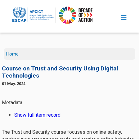
Skip to main content
Home
Course on Trust and Security Using Digital
Technologies
01 May, 2024
The Trust and Security course focuses on online safety,