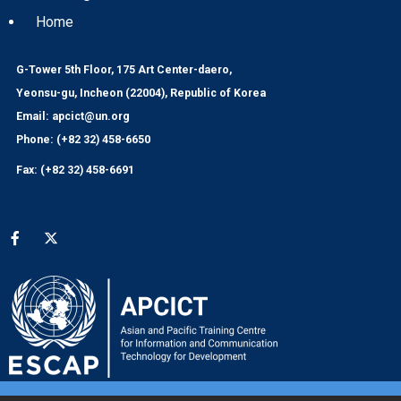
Home
G-Tower 5th Floor, 175 Art Center-daero,
Yeonsu-gu, Incheon (22004), Republic of Korea
Email: apcict@un.org
Phone: (+82 32) 458-6650
Fax: (+82 32) 458-6691
Social media menu
© 2024 APCICT/ESCAP
UNESCAP Website