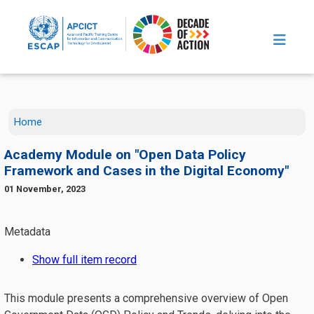
Skip to main content
Home
Academy Module on "Open Data Policy
Framework and Cases in the Digital Economy"
01 November, 2023
This module presents a comprehensive overview of Open