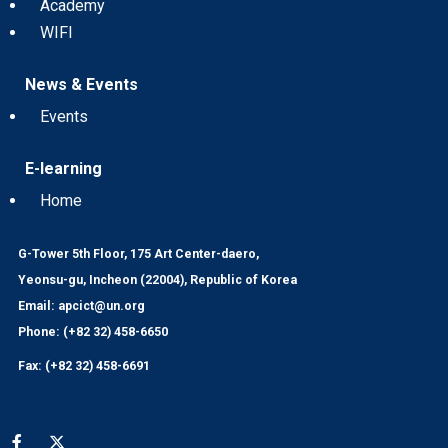
Academy
WIFI
News & Events
Events
E-learning
Home
G-Tower 5th Floor, 175 Art Center-daero,
Yeonsu-gu, Incheon (22004), Republic of Korea
Email: apcict@un.org
Phone: (+82 32) 458-6650
Fax: (+82 32) 458-6691
Social media menu