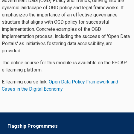
Government Data (OGD) Policy and Trends, delving into the
dynamic landscape of OGD policy and legal frameworks. It
emphasizes the importance of an effective governance
structure that aligns with OGD policy for successful
implementation. Concrete examples of the OGD
implementation process, including the success of 'Open Data
Portals' as initiatives fostering data accessibility, are
provided.
The online course for this module is available on the ESCAP
e-learning platform.
E-learning course link:
Open Data Policy Framework and
Cases in the Digital Economy
Flagship Programmes