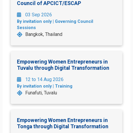
Council of APCICT/ESCAP
03 Sep 2026
By invitation only | Governing Council
Sessions
Bangkok, Thailand
Empowering Women Entrepreneurs in
Tuvalu through Digital Transformation
12 to 14 Aug 2026
By invitation only | Training
Funafuti, Tuvalu
Empowering Women Entrepreneurs in
Tonga through Digital Transformation