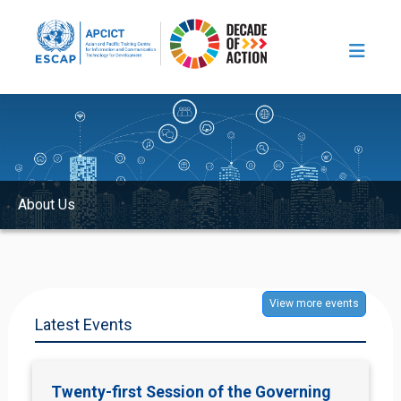
Skip to main content
Image
About Us
View more events
Latest Events
Twenty-first Session of the Governing