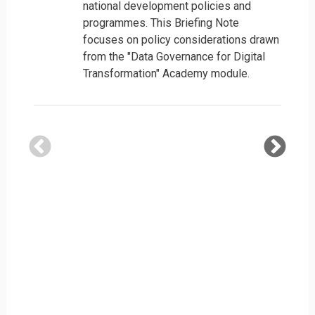
national development policies and
programmes. This Briefing Note
focuses on policy considerations drawn
from the "Data Governance for Digital
Transformation" Academy module.