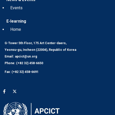
Events
E-learning
Home
G-Tower 5th Floor, 175 Art Center-daero,
Yeonsu-gu, Incheon (22004), Republic of Korea
Email: apcict@un.org
Phone: (+82 32) 458-6650
Fax: (+82 32) 458-6691
Social media menu