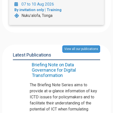
07 to 10 Aug 2026
By invitation only | Training
Nukuʻalofa, Tonga
View all our publications
Latest Publications
Briefing Note on Data
Governance for Digital
Transformation
The Briefing Note Series aims to
provide at-a-glance information of key
ICTD issues for policymakers and to
facilitate their understanding of the
potential of ICT when formulating