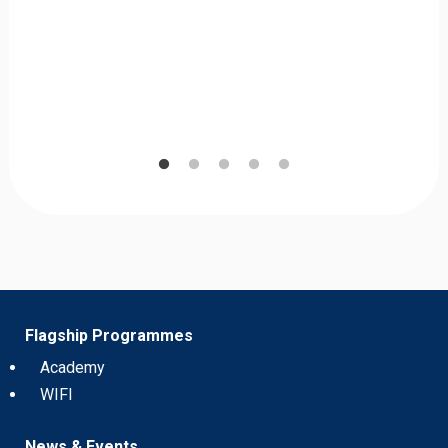
Flagship Programmes
Academy
WIFI
News & Events