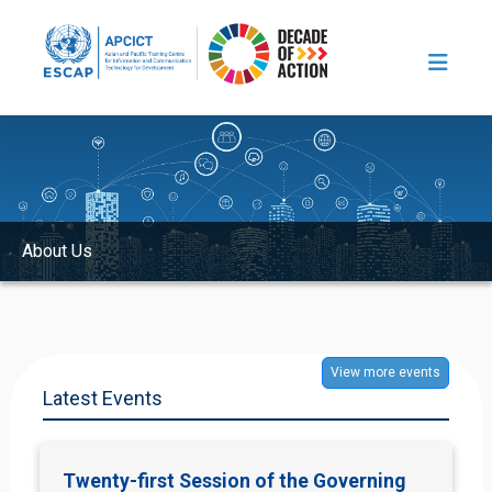
Skip to main content
Image
About Us
View more events
Latest Events
Twenty-first Session of the Governing