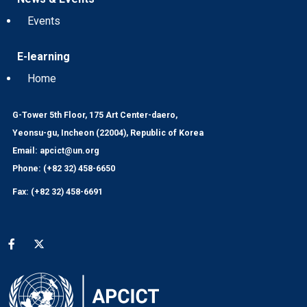
Events
E-learning
Home
G-Tower 5th Floor, 175 Art Center-daero,
Yeonsu-gu, Incheon (22004), Republic of Korea
Email: apcict@un.org
Phone: (+82 32) 458-6650
Fax: (+82 32) 458-6691
Social media menu