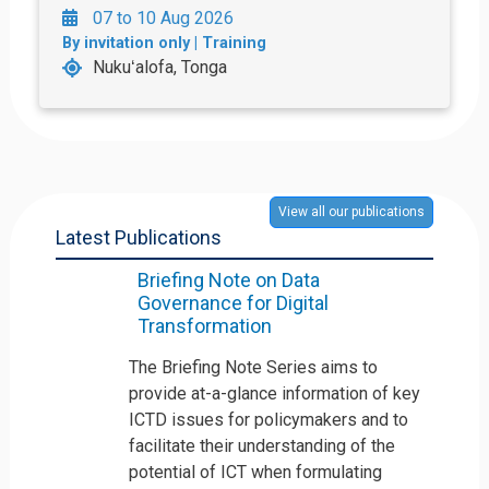
07 to 10 Aug 2026
By invitation only | Training
Nukuʻalofa, Tonga
View all our publications
Latest Publications
Briefing Note on Data
Governance for Digital
Transformation
The Briefing Note Series aims to
provide at-a-glance information of key
ICTD issues for policymakers and to
facilitate their understanding of the
potential of ICT when formulating