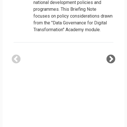
national development policies and
programmes. This Briefing Note
focuses on policy considerations drawn
from the "Data Governance for Digital
Transformation" Academy module.