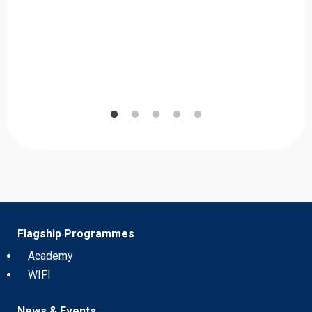
Flagship Programmes
Academy
WIFI
News & Events