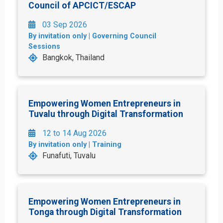
Council of APCICT/ESCAP
03 Sep 2026
By invitation only | Governing Council
Sessions
Bangkok, Thailand
Empowering Women Entrepreneurs in
Tuvalu through Digital Transformation
12 to 14 Aug 2026
By invitation only | Training
Funafuti, Tuvalu
Empowering Women Entrepreneurs in
Tonga through Digital Transformation